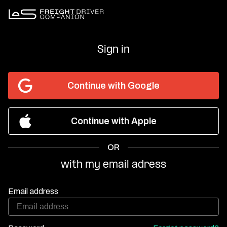
Sign in
Continue with Google
Continue with Apple
OR
with my email adress
Email address