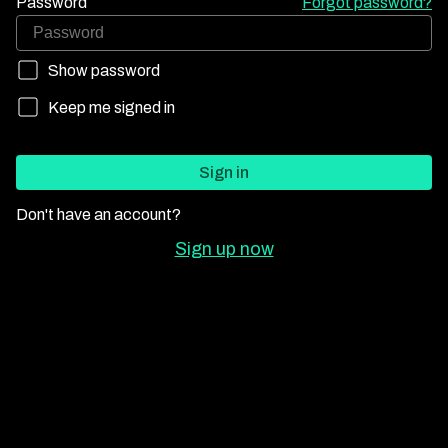
Password
Forgot password?
Show password
Keep me signed in
Sign in
Don't have an account?
Sign up now